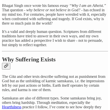
Bhagat Singh once wrote his famous essay
“Why I am an Atheist.”
That question -
why believe or not believe in God?
- has echoed in
my mind too. For centuries, people have wrestled with it, especially
when confronted with suffering and tragedy. If God exists, why is
there so much pain in the world?
It’s a valid and deeply human question. Scriptures from different
traditions have tried to answer in their own ways, and my own
practice has added a perspective I wish to share - not to persuade,
but simply to reflect together.
Why Suffering Exists
The
Gita
and other texts describe suffering not as punishment from
God but as the unfolding of karmic samskaras, i.e. the impressions
left by our past actions or births. Earth itself operates by certain
rules, and karma is one of them.
Samskaras are also of different types. Some samskaras bring joy,
others bring hardship. Through meditation, especially the
Heartfulness
practice I follow, I’ve come to see how deeply they