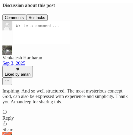
Discussion about this post
Comments
Restacks
Venkatesh Hariharan
Sep 3, 2025
Liked by aman
Inspiring. And so well structured. The most mysterious concept,
God, can also be expressed with experience and simplicity. Thank
you Amandeep for sharing this.
Reply
Share