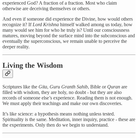
experienced God? A fraction of a fraction. Most who claim
otherwise are deceiving themselves or others.
And even if someone did experience the Divine, how would others
recognize it? If
Lord Krishna
himself walked among us today, how
many would see him for who he truly is? Until our consciousness
matures, moving beyond the surface mind into the subconscious and
eventually the superconscious, we remain unable to perceive the
deeper reality.
Living the Wisdom
Scriptures like the
Gita
,
Guru Granth Sahib
, Bible or
Quran
are
filled with wisdom, they are holy, no doubt - but they are also
records of someone else’s experience. Reading them is not enough.
We must apply their teachings and make our own discoveries.
It’s like science: a hypothesis means nothing unless tested.
Spirituality is the same. Meditation, inner inquiry, practice - these are
the experiments. Only then do we begin to understand.