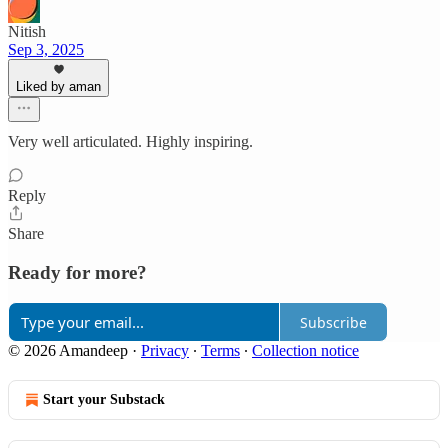
Nitish
Sep 3, 2025
Liked by aman
Very well articulated. Highly inspiring.
Reply
Share
Ready for more?
Subscribe
© 2026 Amandeep
·
Privacy
∙
Terms
∙
Collection notice
Start your Substack