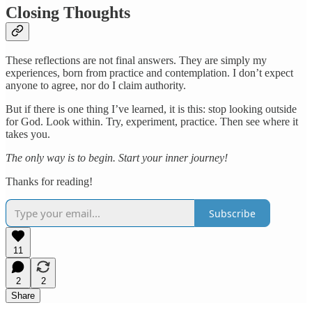
Closing Thoughts
These reflections are not final answers. They are simply my
experiences, born from practice and contemplation. I don’t expect
anyone to agree, nor do I claim authority.
But if there is one thing I’ve learned, it is this: stop looking outside
for God. Look within. Try, experiment, practice. Then see where it
takes you.
The only way is to begin. Start your inner journey!
Thanks for reading!
Subscribe
11
2
2
Share