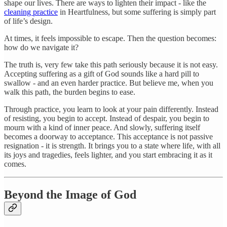
shape our lives. There are ways to lighten their impact - like the
cleaning practice
in Heartfulness, but some suffering is simply part
of life’s design.
At times, it feels impossible to escape. Then the question becomes:
how do we navigate it?
The truth is, very few take this path seriously because it is not easy.
Accepting suffering as a gift of God sounds like a hard pill to
swallow - and an even harder practice. But believe me, when you
walk this path, the burden begins to ease.
Through practice, you learn to look at your pain differently. Instead
of resisting, you begin to accept. Instead of despair, you begin to
mourn with a kind of inner peace. And slowly, suffering itself
becomes a doorway to acceptance. This acceptance is not passive
resignation - it is strength. It brings you to a state where life, with all
its joys and tragedies, feels lighter, and you start embracing it as it
comes.
Beyond the Image of God