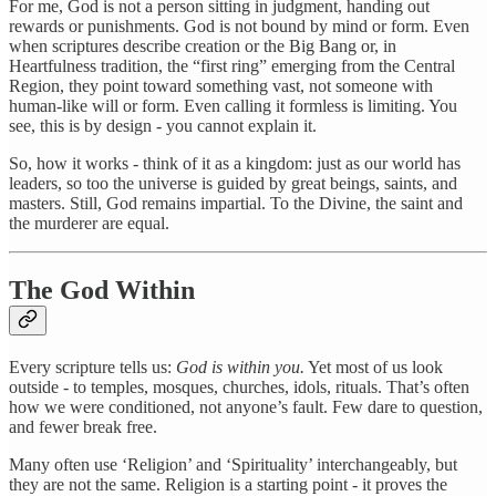
For me, God is not a person sitting in judgment, handing out
rewards or punishments. God is not bound by mind or form. Even
when scriptures describe creation or the Big Bang or, in
Heartfulness tradition, the “first ring” emerging from the Central
Region, they point toward something vast, not someone with
human-like will or form. Even calling it formless is limiting. You
see, this is by design - you cannot explain it.
So, how it works - think of it as a kingdom: just as our world has
leaders, so too the universe is guided by great beings, saints, and
masters. Still, God remains impartial. To the Divine, the saint and
the murderer are equal.
The God Within
Every scripture tells us:
God is within you.
Yet most of us look
outside - to temples, mosques, churches, idols, rituals. That’s often
how we were conditioned, not anyone’s fault. Few dare to question,
and fewer break free.
Many often use ‘Religion’ and ‘Spirituality’ interchangeably, but
they are not the same. Religion is a starting point - it proves the