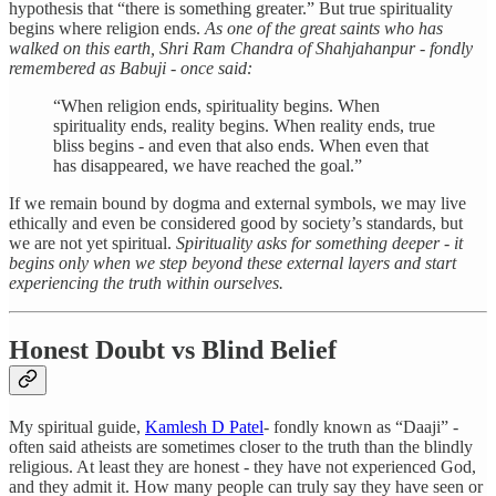
hypothesis that “there is something greater.” But true spirituality
begins where religion ends.
As one of the great saints who has
walked on this earth, Shri Ram Chandra of Shahjahanpur - fondly
remembered as Babuji - once said:
“When religion ends, spirituality begins. When
spirituality ends, reality begins. When reality ends, true
bliss begins - and even that also ends. When even that
has disappeared, we have reached the goal.”
If we remain bound by dogma and external symbols, we may live
ethically and even be considered good by society’s standards, but
we are not yet spiritual.
Spirituality asks for something deeper - it
begins only when we step beyond these external layers and start
experiencing the truth within ourselves.
Honest Doubt vs Blind Belief
My spiritual guide,
Kamlesh D Patel
- fondly known as “Daaji” -
often said atheists are sometimes closer to the truth than the blindly
religious. At least they are honest - they have not experienced God,
and they admit it. How many people can truly say they have seen or