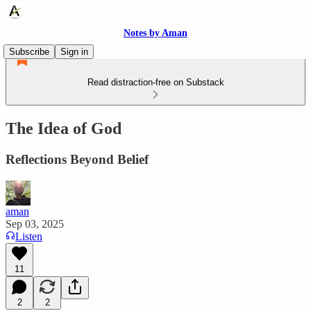
Notes by Aman
Subscribe
Sign in
Read distraction-free on Substack
The Idea of God
Reflections Beyond Belief
aman
Sep 03, 2025
Listen
11
2
2